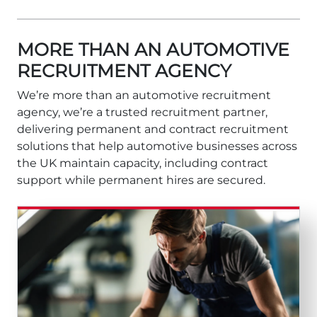
MORE THAN AN AUTOMOTIVE
RECRUITMENT AGENCY
We’re more than an automotive recruitment
agency, we’re a trusted recruitment partner,
delivering permanent and contract recruitment
solutions that help automotive businesses across
the UK maintain capacity, including contract
support while permanent hires are secured.