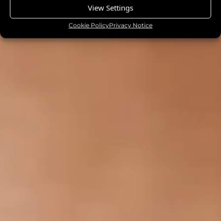
View Settings
Cookie Policy
Privacy Notice