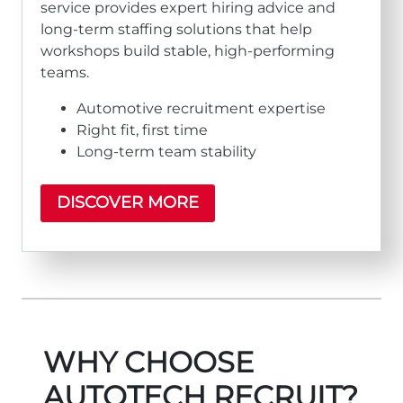
service provides expert hiring advice and
long‑term staffing solutions that help
workshops build stable, high‑performing
teams.
Automotive recruitment expertise
Right fit, first time
Long‑term team stability
DISCOVER MORE
WHY CHOOSE
AUTOTECH RECRUIT?