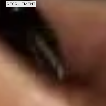
RECRUITMENT