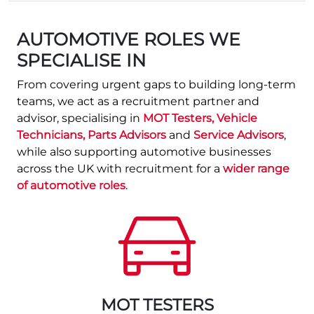
AUTOMOTIVE ROLES WE
SPECIALISE IN
From covering urgent gaps to building long‑term
teams, we act as a recruitment partner and
advisor, specialising in
MOT Testers, Vehicle
Technicians, Parts Advisors
and
Service Advisors
,
while also supporting automotive businesses
across the UK with recruitment for a
wider range
of automotive roles
.
MOT TESTERS