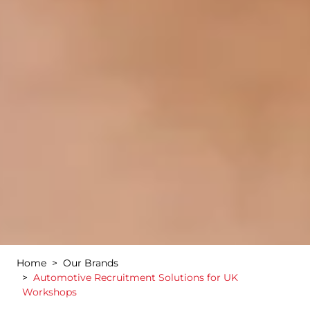
Home
Our Brands
Automotive Recruitment Solutions for UK
Workshops