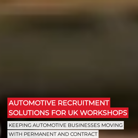
AUTOMOTIVE RECRUITMENT
SOLUTIONS FOR UK WORKSHOPS
KEEPING AUTOMOTIVE BUSINESSES MOVING
WITH PERMANENT AND CONTRACT