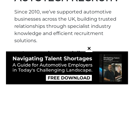
Since 2010, we’ve supported automotive
businesses across the UK, building trusted
relationships through specialist industry
knowledge and efficient recruitment
solutions.
✕
✓
Automotive specialists
We focus solely on automotive roles,
understanding workshop demands and
skill requirements.
✓
Recruitment partner, not just an
agency
We advise, support and plan with clients,
not simply fill vacancies.