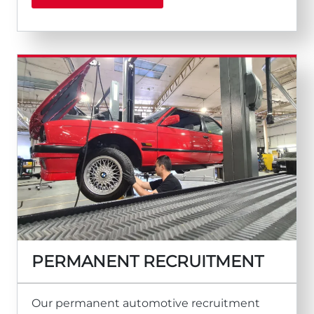
PERMANENT RECRUITMENT
Our permanent automotive recruitment