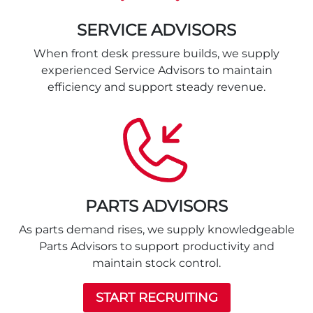
SERVICE ADVISORS
When front desk pressure builds, we supply
experienced Service Advisors to maintain
efficiency and support steady revenue.
PARTS ADVISORS
As parts demand rises, we supply knowledgeable
Parts Advisors to support productivity and
maintain stock control.
START RECRUITING