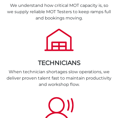
We understand how critical MOT capacity is, so
we supply reliable MOT Testers to keep ramps full
and bookings moving.
TECHNICIANS
When technician shortages slow operations, we
deliver proven talent fast to maintain productivity
and workshop flow.