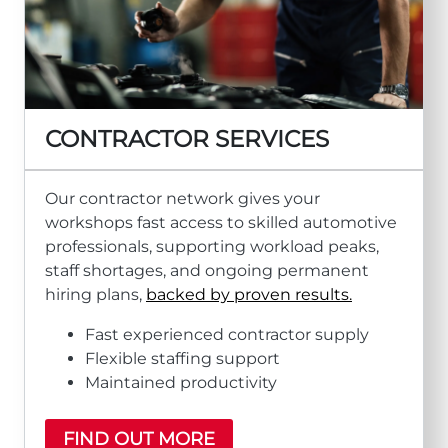
CONTRACTOR SERVICES
Our contractor network gives your
workshops fast access to skilled automotive
professionals, supporting workload peaks,
staff shortages, and ongoing permanent
hiring plans,
backed by proven results.
Fast experienced contractor supply
Flexible staffing support
Maintained productivity
FIND OUT MORE