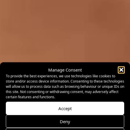
Manage Consent
To provide the best experiences, we use technologies like cookies to
store and/or access device information. Consenting to these technologies
will allow us to process data such as browsing behaviour or unique IDs on
this site. Not consenting or withdrawing consent, may adversely affect
certain features and functions.
Accept
Deny